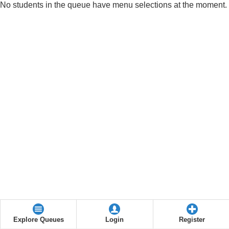
No students in the queue have menu selections at the moment.
Explore Queues
Login
Register