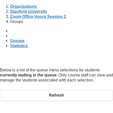
Organizations
Stanford University
Zoom Office Hours Session 2
Groups
Groups
Statistics
Below is a list of the queue menu selections for students
currently waiting in the queue
. Only course staff can view and
manage the students associated with each selection.
Refresh