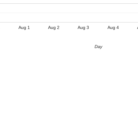
1
Aug 1
Aug 2
Aug 3
Aug 4
Day