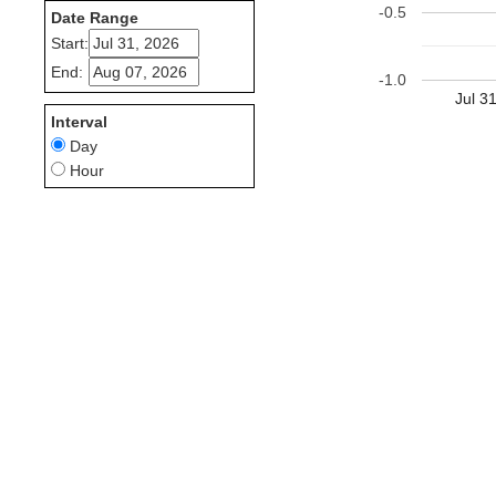
-0.5
Date Range
Start:
End:
-1.0
Jul 3
Interval
Day
Hour