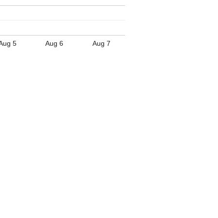
Aug 5
Aug 6
Aug 7