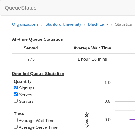
QueueStatus
Organizations
Stanford University
Black LaIR
Statistics
All-time Queue Statistics
Served
Average Wait Time
775
1 hour, 18 mins
Detailed Queue Statistics
Quantity
1.0
Signups
Serves
0.5
Servers
Quantity
Time
0.0
Average Wait Time
Average Serve Time