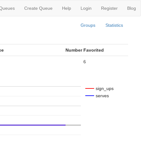
 Queues
Create Queue
Help
Login
Register
Blog
Groups
Statistics
ce
Number Favorited
6
sign_ups
serves