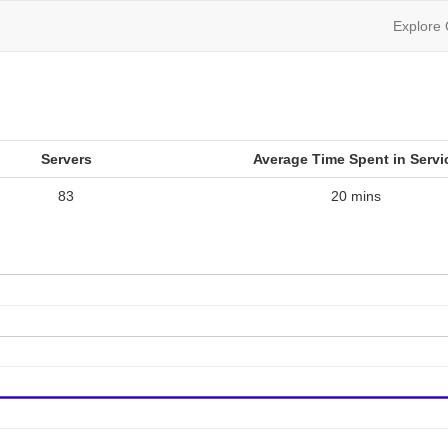
Explore
Servers
Average Time Spent in Servi
83
20 mins