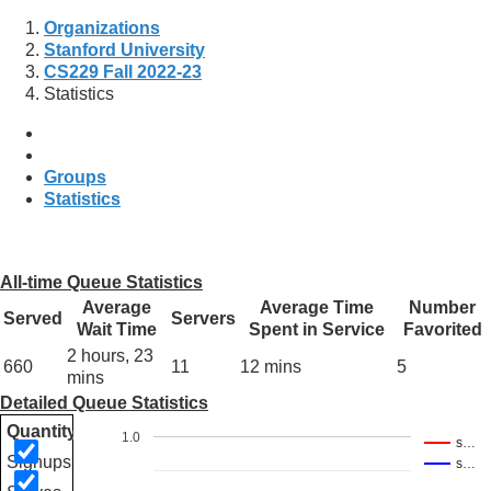
Organizations
Stanford University
CS229 Fall 2022-23
Statistics
Groups
Statistics
All-time Queue Statistics
Average
Average Time
Number
Served
Servers
Wait Time
Spent in Service
Favorited
2 hours, 23
660
11
12 mins
5
mins
Detailed Queue Statistics
Quantity
1.0
s…
Signups
s…