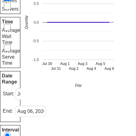
Serves
0.5
Servers
Quantity
Time
0.0
Average
Wait
-0.5
Time
Average
Serve
-1.0
Time
Jul 30
Aug 1
Aug 3
Aug 5
Jul 31
Aug 2
Aug 4
Aug 6
Date
Range
Day
Start:
End:
Interval