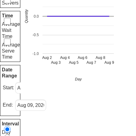
Servers
Quantity
Time
0.0
Average
Wait
-0.5
Time
Average
Serve
-1.0
Time
Aug 2
Aug 4
Aug 6
Aug 8
Aug 3
Aug 5
Aug 7
Aug 9
Date
Range
Day
Start:
End:
Interval
Day