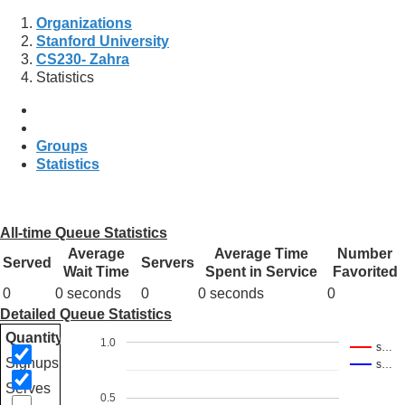
Organizations
Stanford University
CS230- Zahra
Statistics
Groups
Statistics
All-time Queue Statistics
Average
Average Time
Number
Served
Servers
Wait Time
Spent in Service
Favorited
0
0 seconds
0
0 seconds
0
Detailed Queue Statistics
Quantity
1.0
s…
Signups
s…
Serves
0.5