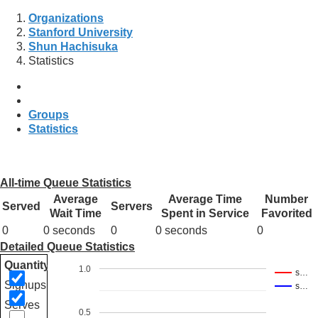
Organizations
Stanford University
Shun Hachisuka
Statistics
Groups
Statistics
All-time Queue Statistics
Average
Average Time
Number
Served
Servers
Wait Time
Spent in Service
Favorited
0
0 seconds
0
0 seconds
0
Detailed Queue Statistics
Quantity
1.0
s…
Signups
s…
Serves
0.5