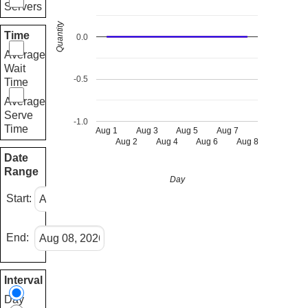
Servers
Quantity
Time
0.0
Average
Wait
-0.5
Time
Average
Serve
-1.0
Time
Aug 1
Aug 3
Aug 5
Aug 7
Aug 2
Aug 4
Aug 6
Aug 8
Date
Range
Day
Start:
End:
Interval
Day