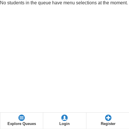
No students in the queue have menu selections at the moment.
Explore Queues
Login
Register