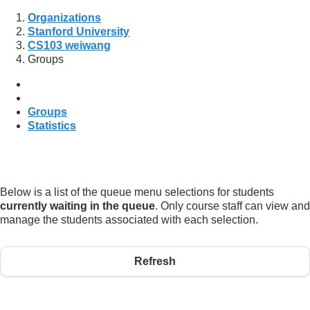
Organizations
Stanford University
CS103 weiwang
Groups
Groups
Statistics
Below is a list of the queue menu selections for students
currently waiting in the queue
. Only course staff can view and
manage the students associated with each selection.
Refresh