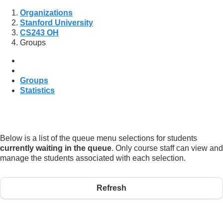
Organizations
Stanford University
CS243 OH
Groups
Groups
Statistics
Below is a list of the queue menu selections for students
currently waiting in the queue
. Only course staff can view and
manage the students associated with each selection.
Refresh