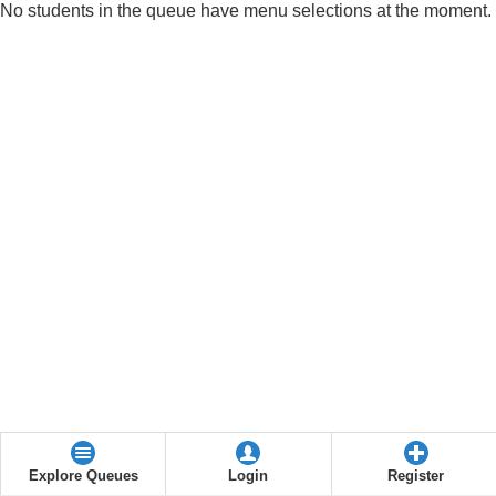
No students in the queue have menu selections at the moment.
Explore Queues
Login
Register