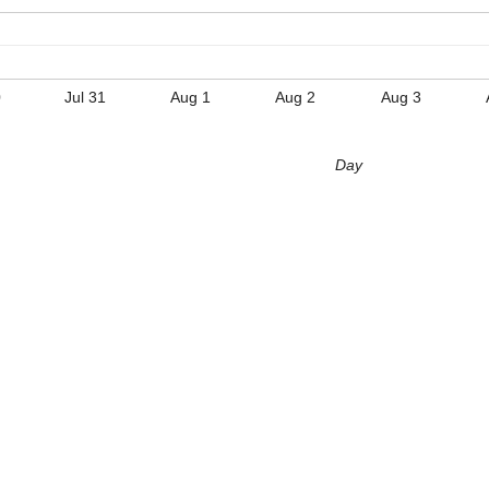
0
Jul 31
Aug 1
Aug 2
Aug 3
Day