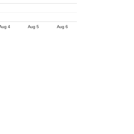
Aug 4
Aug 5
Aug 6