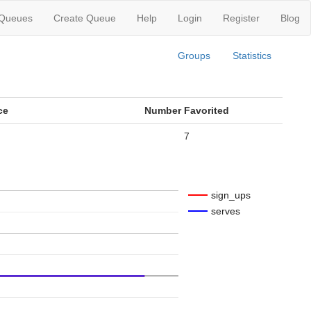
 Queues
Create Queue
Help
Login
Register
Blog
Groups
Statistics
ce
Number Favorited
7
sign_ups
serves