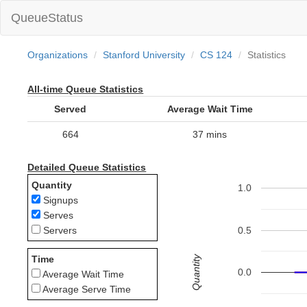
QueueStatus
Organizations
Stanford University
CS 124
Statistics
All-time Queue Statistics
Served
Average Wait Time
664
37 mins
Detailed Queue Statistics
Quantity
1.0
Signups
Serves
0.5
Servers
Quantity
Time
0.0
Average Wait Time
Average Serve Time