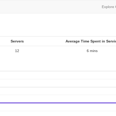
Explore
Servers
Average Time Spent in Servi
12
6 mins