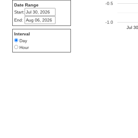
-0.5
Date Range
Start:
End:
-1.0
Jul 3
Interval
Day
Hour