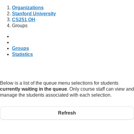
Organizations
Stanford University
CS251 OH
Groups
Groups
Statistics
Below is a list of the queue menu selections for students
currently waiting in the queue
. Only course staff can view and
manage the students associated with each selection.
Refresh