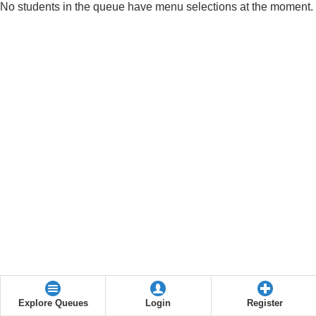
No students in the queue have menu selections at the moment.
Explore Queues
Login
Register