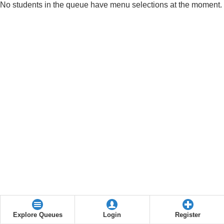
No students in the queue have menu selections at the moment.
Explore Queues
Login
Register