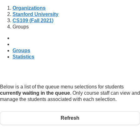
Organizations
Stanford University
CS109 (Fall 2021)
Groups
Groups
Statistics
Below is a list of the queue menu selections for students
currently waiting in the queue
. Only course staff can view and
manage the students associated with each selection.
Refresh