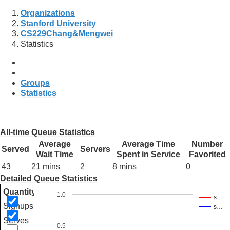
Organizations
Stanford University
CS229Chang&Mengwei
Statistics
Groups
Statistics
All-time Queue Statistics
Average
Average Time
Number
Served
Servers
Wait Time
Spent in Service
Favorited
43
21 mins
2
8 mins
0
Detailed Queue Statistics
Quantity
1.0
s…
Signups
s…
Serves
0.5