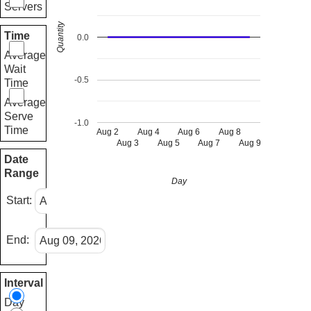
Servers
Quantity
Time
0.0
Average
Wait
-0.5
Time
Average
Serve
-1.0
Time
Aug 2
Aug 4
Aug 6
Aug 8
Aug 3
Aug 5
Aug 7
Aug 9
Date
Range
Day
Start:
End:
Interval
Day