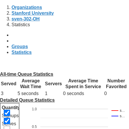
Organizations
Stanford University
sven-302-OH
Statistics
Groups
Statistics
All-time Queue Statistics
Average
Average Time
Number
Served
Servers
Wait Time
Spent in Service
Favorited
3
5 seconds
1
0 seconds
0
Detailed Queue Statistics
Quantity
1.0
s…
Signups
s…
Serves
0.5