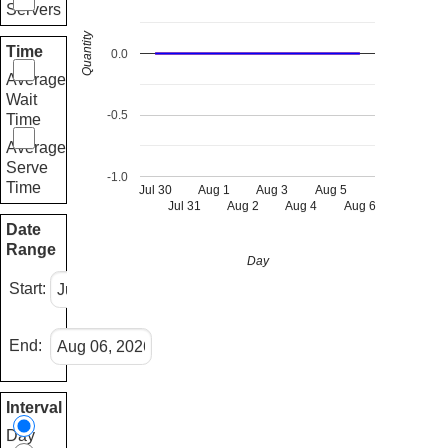
Servers
Quantity
Time
0.0
Average
Wait
-0.5
Time
Average
Serve
-1.0
Time
Jul 30
Aug 1
Aug 3
Aug 5
Jul 31
Aug 2
Aug 4
Aug 6
Date
Range
Day
Start:
End:
Interval
Day