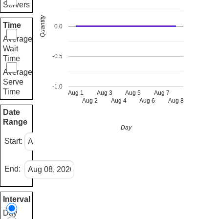
Servers
Quantity
Time
0.0
Average
Wait
-0.5
Time
Average
Serve
-1.0
Time
Aug 1
Aug 3
Aug 5
Aug 7
Aug 2
Aug 4
Aug 6
Aug 8
Date
Range
Day
Start:
End:
Interval
Day