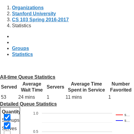
Organizations
Stanford University
CS 103 Spring 2016-2017
Statistics
Groups
Statistics
All-time Queue Statistics
Average
Average Time
Number
Served
Servers
Wait Time
Spent in Service
Favorited
53
24 mins
1
11 mins
1
Detailed Queue Statistics
Quantity
1.0
s…
Signups
s…
Serves
0.5