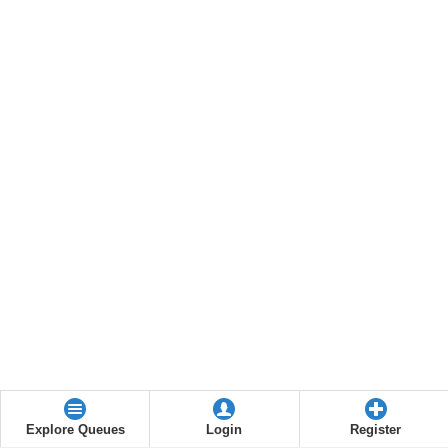
Explore Queues
Login
Register