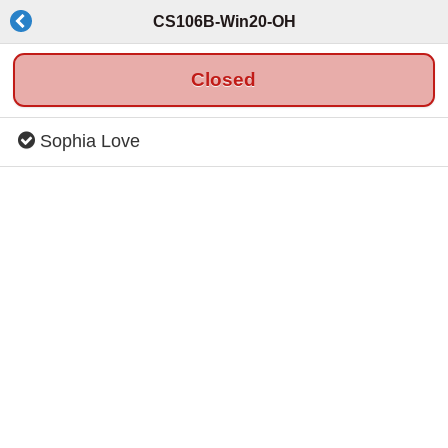
CS106B-Win20-OH
Closed
Sophia Love