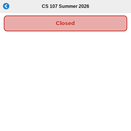
CS 107 Summer 2026
Closed