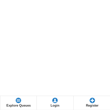
Explore Queues
Login
Register