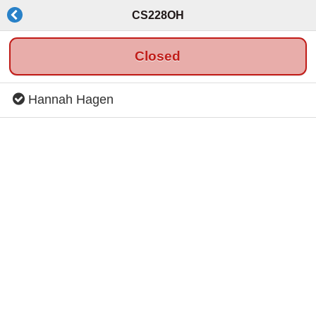
CS228OH
Closed
Hannah Hagen