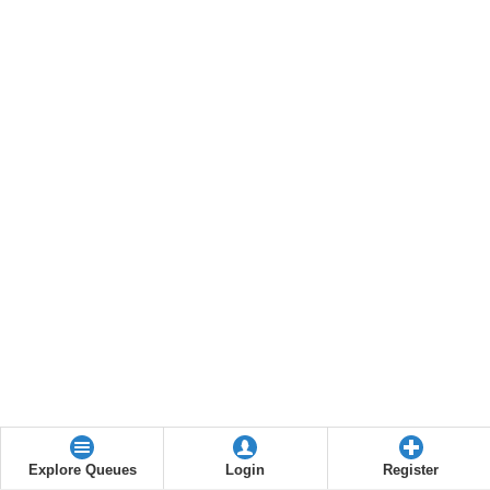
Explore Queues
Login
Register