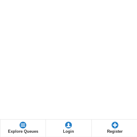
Explore Queues
Login
Register