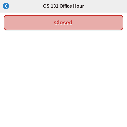
CS 131 Office Hour
Closed