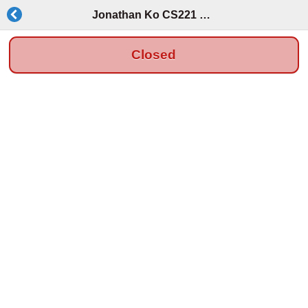
Jonathan Ko CS221 HW OH
Closed