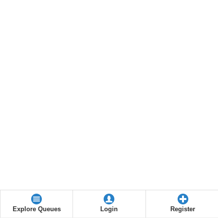
Explore Queues
Login
Register