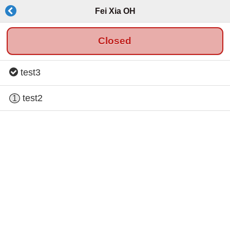
Fei Xia OH
Closed
test3
test2
1