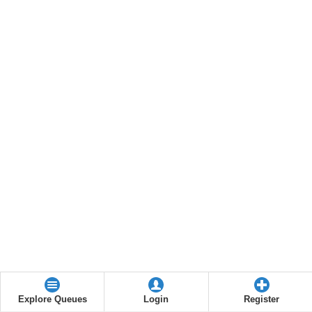
Explore Queues
Login
Register