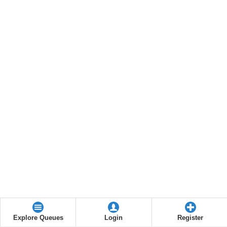
Explore Queues
Login
Register