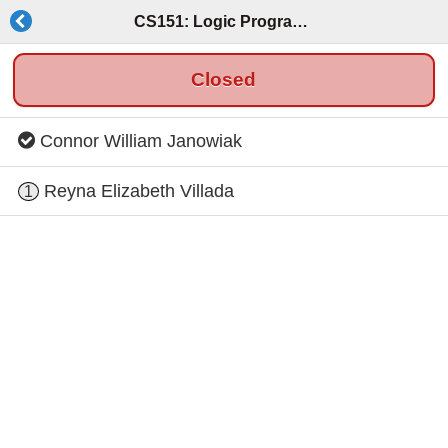
CS151: Logic Programming
Closed
Connor William Janowiak
Reyna Elizabeth Villada
1