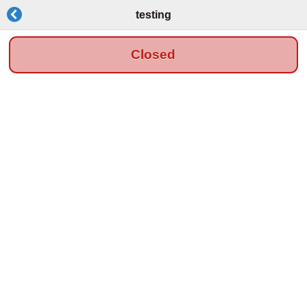
testing
Closed