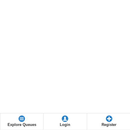
Explore Queues
Login
Register