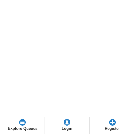
Explore Queues
Login
Register