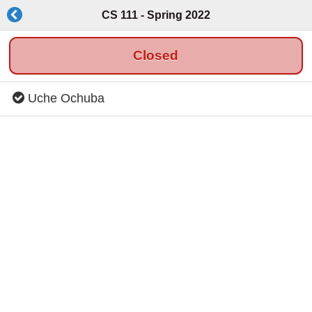
CS 111 - Spring 2022
Closed
Uche Ochuba