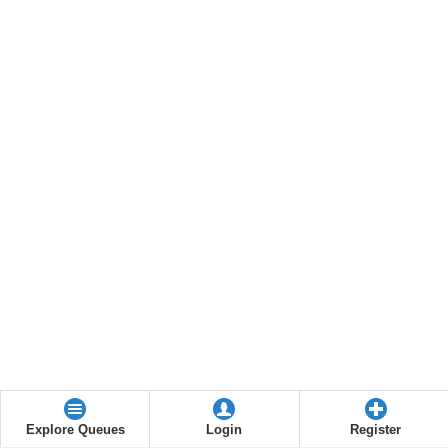
Explore Queues
Login
Register