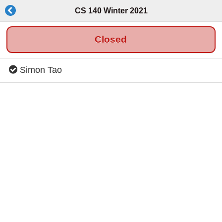
CS 140 Winter 2021
Closed
Simon Tao