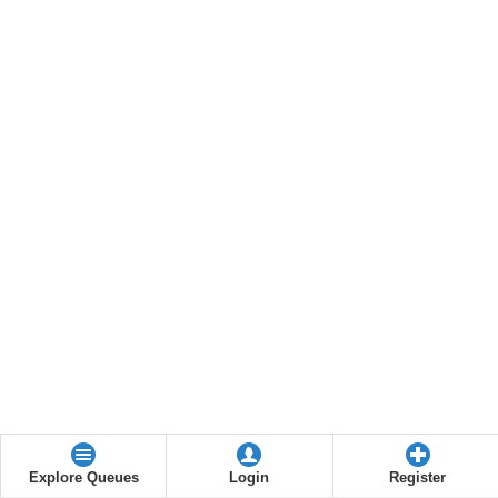
Explore Queues
Login
Register