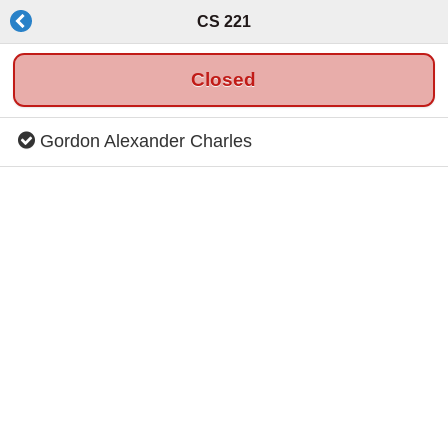
CS 221
Closed
Gordon Alexander Charles