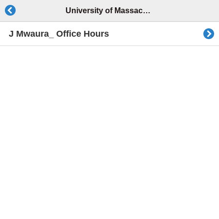
University of Massachusetts Lowell
J Mwaura_ Office Hours