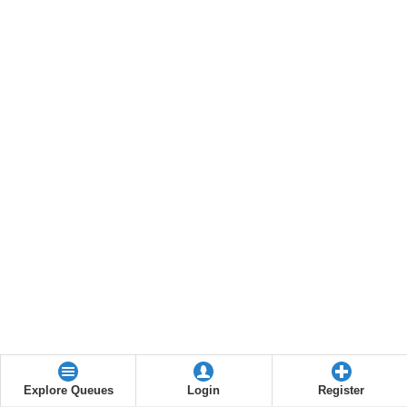
Explore Queues
Login
Register